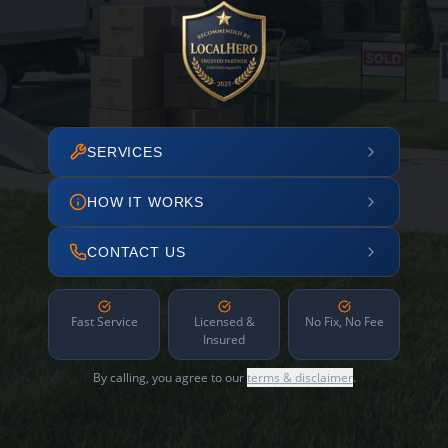
SERVICES
HOW IT WORKS
CONTACT US
Fast Service
Licensed &
No Fix, No Fee
Insured
By calling, you agree to our
terms & disclaimer
.