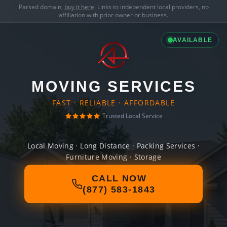
Parked domain,
buy it here
. Links to independent local providers, no
affiliation with prior owner or business.
AVAILABLE
MOVING SERVICES
FAST · RELIABLE · AFFORDABLE
Trusted Local Service
Local Moving · Long Distance · Packing Services ·
Furniture Moving · Storage
CALL NOW
(877) 583-1843